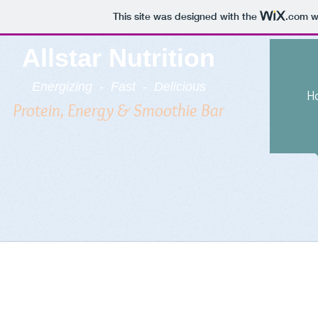
This site was designed with the
.com
we
Allstar Nutrition
Energizing - Fast - Delicious
H
Protein, Energy & Smoothie Bar