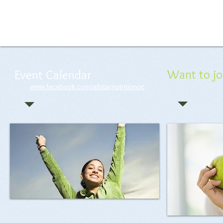
Delicious Shakes
Want to jo
Event Calendar
www.facebook.com/allstarnutritionoc