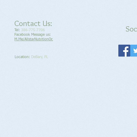
Contact Us:
Soc
Tel:
386-775-7706
Facebook Message us:
M.Me/AllstarNutritionOc
Location​​​​​​:
DeBary, FL